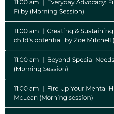
11:00 am | Everyday Advocacy: Fin
Filby (Morning Session)
11:00 am | Creating & Sustaining 
child’s potential by Zoe Mitchell
11:00 am | Beyond Special Needs
(Morning Session)
11:00 am | Fire Up Your Mental 
McLean (Morning session)