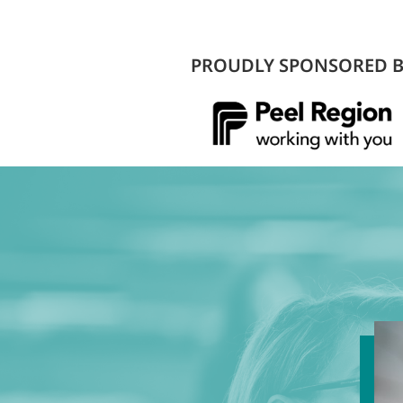
PROUDLY SPONSORED 