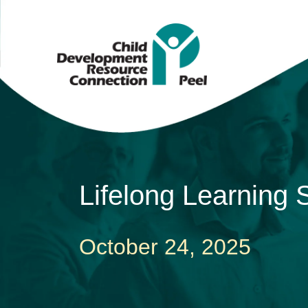
Lifelong Learning
October 24, 2025