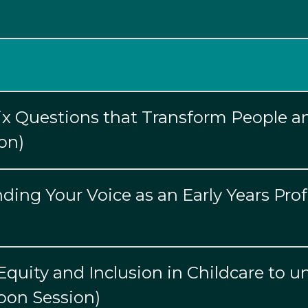
Six Questions that Transform People a
on)
ing Your Voice as an Early Years Prof
quity and Inclusion in Childcare to un
noon Session)