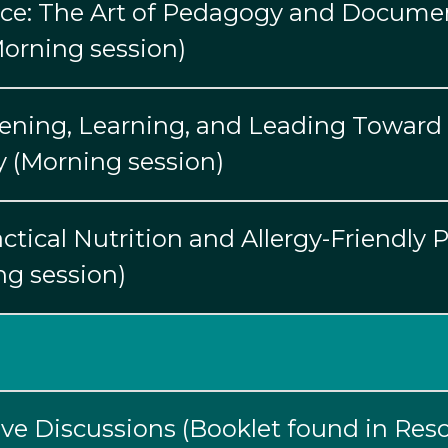
ice: The Art of Pedagogy and Documen
(Morning session)
stening, Learning, and Leading Toward 
y (Morning session)
ctical Nutrition and Allergy-Friendly 
g session)
ive Discussions (Booklet found in Reso