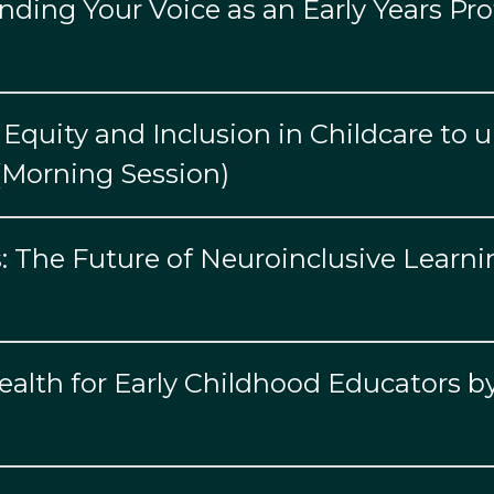
ding Your Voice as an Early Years Pro
Equity and Inclusion in Childcare to 
 (Morning Session)
: The Future of Neuroinclusive Learni
Health for Early Childhood Educators 