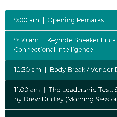
9:00 am | Opening Remarks
9:30 am | Keynote Speaker Erica
Connectional Intelligence
10:30 am | Body Break / Vendor 
11:00 am | The Leadership Test:
by Drew Dudley (Morning Sessio