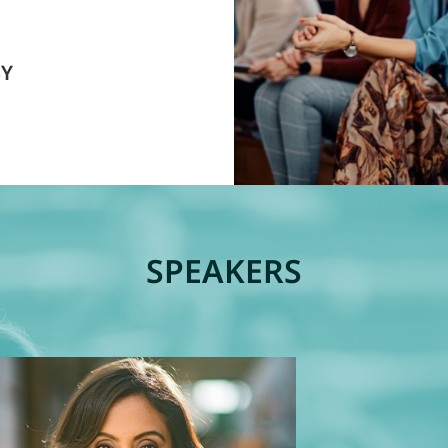
BY
SPEAKERS