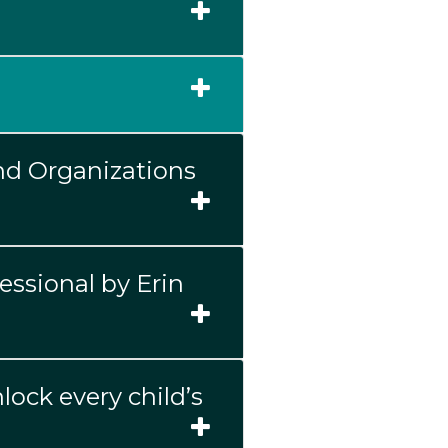
nd Organizations
essional by Erin
lock every child’s