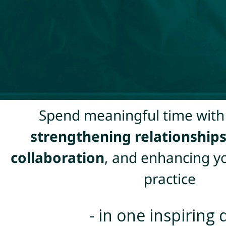
Spend meaningful time with
strengthening relationship
collaboration
, and enhancing y
practice
- in one inspiring 