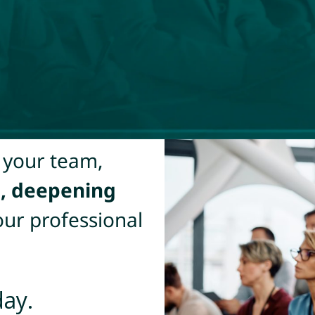
 your team,
s, deepening
our professional
day.