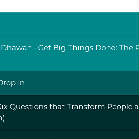
 Dhawan - Get Big Things Done: The 
Drop In
 Six Questions that Transform People 
n)