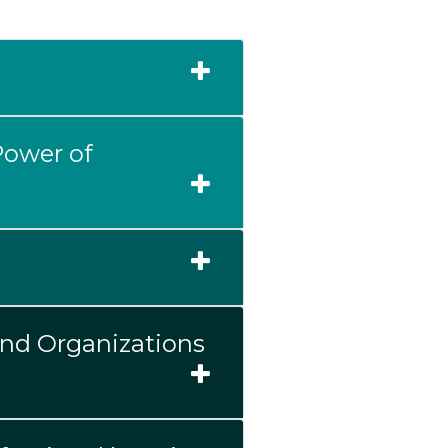
Power of
and Organizations