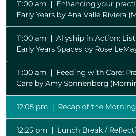
11:00 am | Enhancing your pract
Early Years by Ana Valle Riviera 
11:00 am | Allyship in Action: Li
Early Years Spaces by Rose LeMa
11:00 am | Feeding with Care: Pra
Care by Amy Sonnenberg (Mornin
12:05 pm | Recap of the Morning
12:25 pm | Lunch Break / Reflect