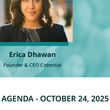
Erica Dhawan
Founder & CEO Cotential
AGENDA - OCTOBER 24, 2025