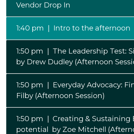
Vendor Drop In
1:40 pm | Intro to the afternoon
1:50 pm | The Leadership Test: 
by Drew Dudley (Afternoon Sessi
1:50 pm | Everyday Advocacy: Find
Filby (Afternoon Session)
1:50 pm | Creating & Sustaining E
potential by Zoe Mitchell (After