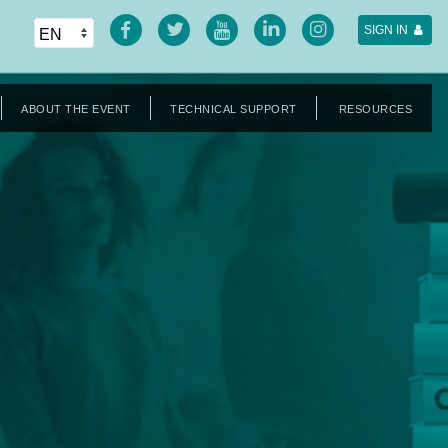
SIGN IN
ABOUT THE EVENT
TECHNICAL SUPPORT
RESOURCES