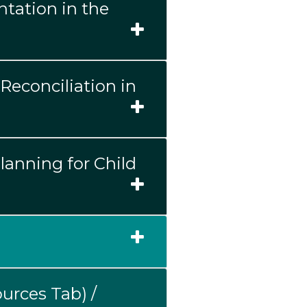
tation in the
Reconciliation in
Planning for Child
urces Tab) /