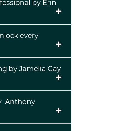
fessional by Erin
unlock every
ng by Jamelia Gay
by Anthony