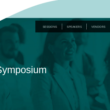
SESSIONS
SPEAKERS
VENDORS
 Symposium